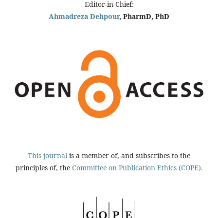
Editor-in-Chief:
Ahmadreza Dehpour
, PharmD, PhD
This journal
is a member of, and subscribes to the
principles of, the
Committee on Publication Ethics (COPE).