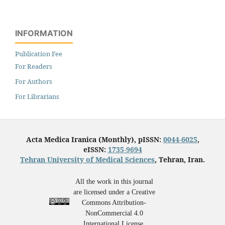
INFORMATION
Publication Fee
For Readers
For Authors
For Librarians
Acta Medica Iranica (Monthly), pISSN:
0044-6025
,
eISSN:
1735-9694
Tehran University of Medical Sciences
, Tehran, Iran.
All the work in this journal
are licensed under a Creative
Commons Attribution-
NonCommercial 4.0
International License.