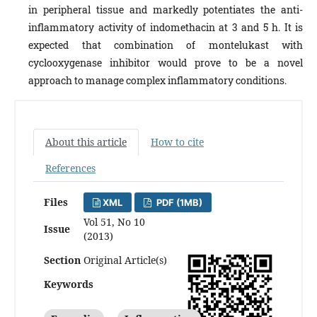
in peripheral tissue and markedly potentiates the anti-
inflammatory activity of indomethacin at 3 and 5 h. It is
expected that combination of montelukast with
cyclooxygenase inhibitor would prove to be a novel
approach to manage complex inflammatory conditions.
About this article
How to cite
References
Files
XML
PDF (1MB)
Vol 51, No 10
Issue
(2013)
Section
Original Article(s)
Keywords