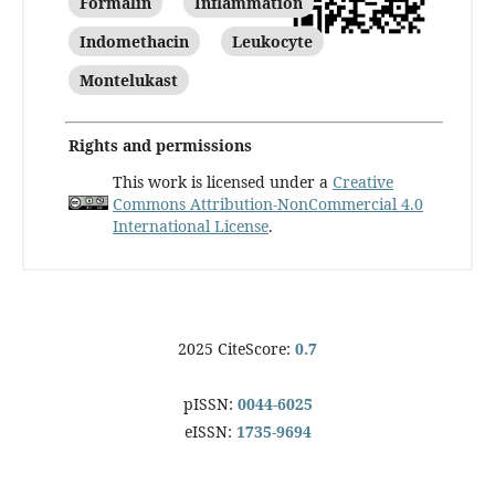
Formalin
Inflammation
Indomethacin
Leukocyte
Montelukast
Rights and permissions
This work is licensed under a
Creative
Commons Attribution-NonCommercial 4.0
International License
.
2025 CiteScore:
0.7
pISSN:
0044-6025
eISSN:
1735-9694