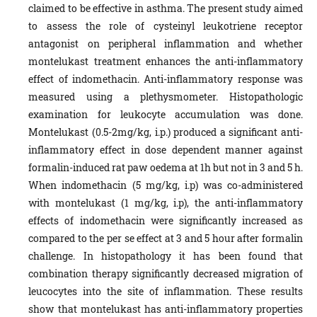
claimed to be effective in asthma. The present study aimed
to assess the role of cysteinyl leukotriene receptor
antagonist on peripheral inflammation and whether
montelukast treatment enhances the anti-inflammatory
effect of indomethacin. Anti-inflammatory response was
measured using a plethysmometer. Histopathologic
examination for leukocyte accumulation was done.
Montelukast (0.5-2mg/kg, i.p.) produced a significant anti-
inflammatory effect in dose dependent manner against
formalin-induced rat paw oedema at 1h but not in 3 and 5 h.
When indomethacin (5 mg/kg, i.p) was co-administered
with montelukast (1 mg/kg, i.p), the anti-inflammatory
effects of indomethacin were significantly increased as
compared to the per se effect at 3 and 5 hour after formalin
challenge. In histopathology it has been found that
combination therapy significantly decreased migration of
leucocytes into the site of inflammation. These results
show that montelukast has anti-inflammatory properties