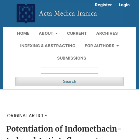
Register
Login
HOME
ABOUT
CURRENT
ARCHIVES
INDEXING & ABSTRACTING
FOR AUTHORS
SUBMISSIONS
Search
ORIGINAL ARTICLE
Potentiation of Indomethacin-