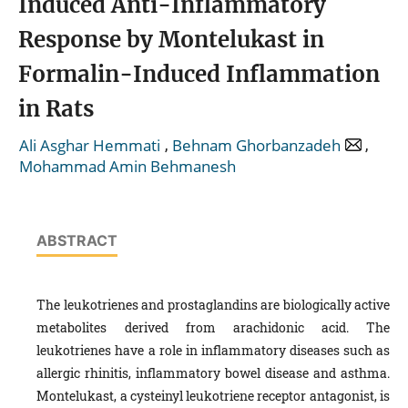
Induced Anti-Inflammatory
Response by Montelukast in
Formalin-Induced Inflammation
in Rats
,
,
Ali Asghar Hemmati
Behnam Ghorbanzadeh
Mohammad Amin Behmanesh
ABSTRACT
The leukotrienes and prostaglandins are biologically active
metabolites derived from arachidonic acid. The
leukotrienes have a role in inflammatory diseases such as
allergic rhinitis, inflammatory bowel disease and asthma.
Montelukast, a cysteinyl leukotriene receptor antagonist, is