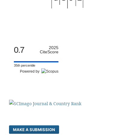
0.7
2025
CiteScore
35th percentile
Powered by
MAKE A SUBMISSION