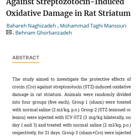
Against Streptozotocin-Induced
Oxidative Damage in Rat Striatum
,
Bahareh Naghizadeh
Mohammad Taghi Mansouri
,
Behnam Ghorbanzadeh
ABSTRACT
The study aimed to investigate the protective effects of
crocin (Cro) against streptozotocin (STZ)-induced oxidative
damage in rat striatum. Animals were randomly divided
into four groups (five each). Group 1 (sham) were treated
with normal saline (2 ml/kg, p.o.). Group 2 (STZ-lesioned or
lesion) were injected with ICV-STZ (3 mg/kg bilaterally, on
day 1 and 3) and treated with normal saline (2 ml/kg, p.o.)
respectively, for 21 days. Group 3 (sham+Cro) were injected