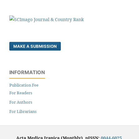
MAKE A SUBMISSION
INFORMATION
Publication Fee
For Readers
For Authors
For Librarians
Acta Medica Iranica (Monthly), pISSN:
0044-6025
,