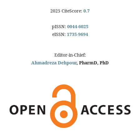
2025 CiteScore:
0.7
pISSN:
0044-6025
eISSN:
1735-9694
Editor-in-Chief:
Ahmadreza Dehpour
, PharmD, PhD