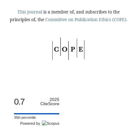
This journal
is a member of, and subscribes to the
principles of, the
Committee on Publication Ethics (COPE).
0.7
2025
CiteScore
35th percentile
Powered by