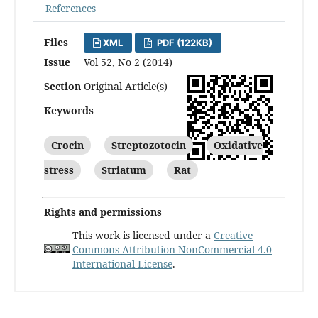
References
Files
XML
PDF (122KB)
Issue
Vol 52, No 2 (2014)
Section
Original Article(s)
Keywords
Crocin
Streptozotocin
Oxidative
stress
Striatum
Rat
Rights and permissions
This work is licensed under a
Creative
Commons Attribution-NonCommercial 4.0
International License
.