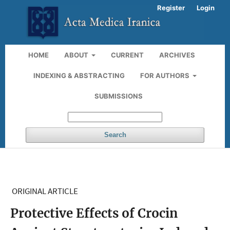
Register
Login
HOME
ABOUT
CURRENT
ARCHIVES
INDEXING & ABSTRACTING
FOR AUTHORS
SUBMISSIONS
Search
ORIGINAL ARTICLE
Protective Effects of Crocin