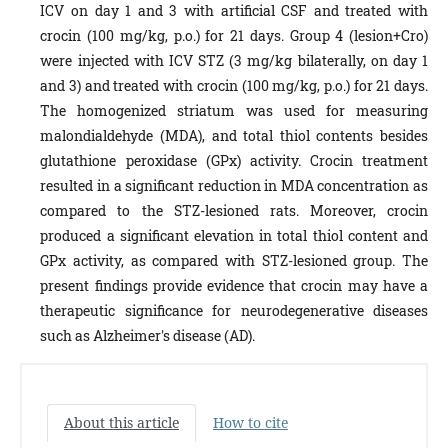
ICV on day 1 and 3 with artificial CSF and treated with
crocin (100 mg/kg, p.o.) for 21 days. Group 4 (lesion+Cro)
were injected with ICV STZ (3 mg/kg bilaterally, on day 1
and 3) and treated with crocin (100 mg/kg, p.o.) for 21 days.
The homogenized striatum was used for measuring
malondialdehyde (MDA), and total thiol contents besides
glutathione peroxidase (GPx) activity. Crocin treatment
resulted in a significant reduction in MDA concentration as
compared to the STZ-lesioned rats. Moreover, crocin
produced a significant elevation in total thiol content and
GPx activity, as compared with STZ-lesioned group. The
present findings provide evidence that crocin may have a
therapeutic significance for neurodegenerative diseases
such as Alzheimer's disease (AD).
About this article
How to cite