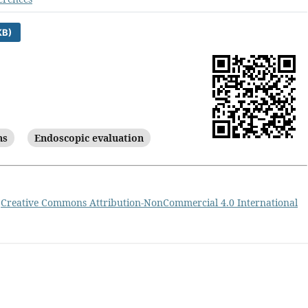
KB)
ns
Endoscopic evaluation
a
Creative Commons Attribution-NonCommercial 4.0 International