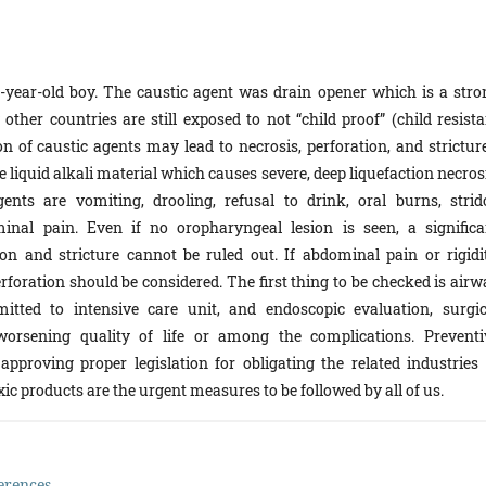
5-year-old boy. The caustic agent was drain opener which is a stro
ther countries are still exposed to not “child proof” (child resista
n of caustic agents may lead to necrosis, perforation, and stricture
 liquid alkali material which causes severe, deep liquefaction necros
 are vomiting, drooling, refusal to drink, oral burns, strido
al pain. Even if no oropharyngeal lesion is seen, a significa
on and stricture cannot be ruled out. If abdominal pain or rigidit
erforation should be considered. The first thing to be checked is air
itted to intensive care unit, and endoscopic evaluation, surgic
 worsening quality of life or among the complications. Preventi
pproving proper legislation for obligating the related industries 
ic products are the urgent measures to be followed by all of us.
erences