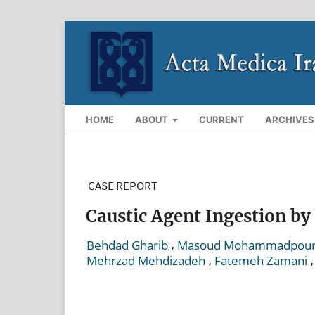
HOME
ABOUT
CURRENT
ARCHIVES
CASE REPORT
Caustic Agent Ingestion by
,
Behdad Gharib
Masoud Mohammadpou
,
Mehrzad Mehdizadeh
Fatemeh Zamani