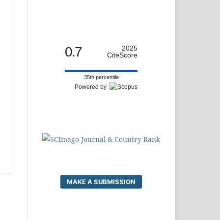
0.7
2025
CiteScore
35th percentile
Powered by
MAKE A SUBMISSION