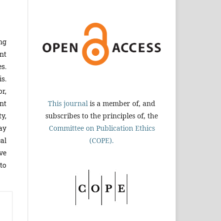
ng
nt
s.
is.
r,
This journal
is a member of, and
nt
subscribes to the principles of, the
y,
Committee on Publication Ethics
way
(COPE).
al
ve
to