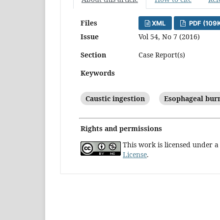
Files
XML
PDF (109
Issue
Vol 54, No 7 (2016)
Section
Case Report(s)
Keywords
Caustic ingestion
Esophageal bur
Rights and permissions
This work is licensed under 
License
.