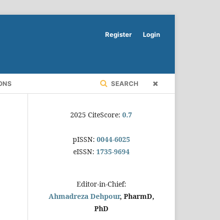
Register
Login
ONS
SEARCH
2025 CiteScore:
0.7
pISSN:
0044-6025
eISSN:
1735-9694
Editor-in-Chief:
Ahmadreza Dehpour
, PharmD,
PhD