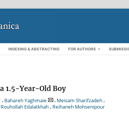
INDEXING & ABSTRACTING
FOR AUTHORS
SUBMISSI
 a 1.5-Year-Old Boy
,
,
,
r
Bahareh Yaghmaie
Meisam Sharifzadeh
,
,
Rouhollah Edalatkhah
Reihaneh Mohsenipour