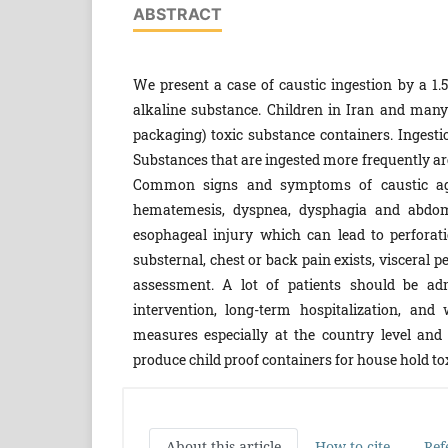
ABSTRACT
We present a case of caustic ingestion by a 1.
alkaline substance. Children in Iran and many o
packaging) toxic substance containers. Ingestio
Substances that are ingested more frequently are
Common signs and symptoms of caustic agents
hematemesis, dyspnea, dysphagia and abdomin
esophageal injury which can lead to perforati
substernal, chest or back pain exists, visceral p
assessment. A lot of patients should be adm
intervention, long-term hospitalization, and
measures especially at the country level and a
produce child proof containers for house hold tox
About this article
How to cite
Ref