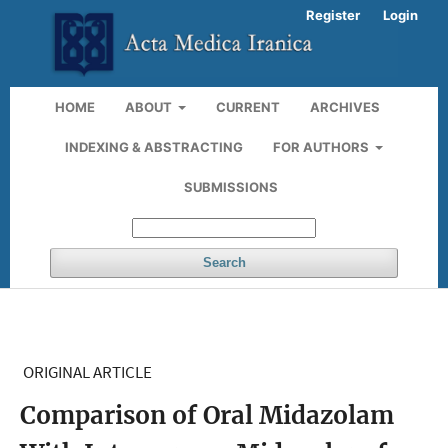
Register
Login
HOME
ABOUT
CURRENT
ARCHIVES
INDEXING & ABSTRACTING
FOR AUTHORS
SUBMISSIONS
Search
ORIGINAL ARTICLE
Comparison of Oral Midazolam