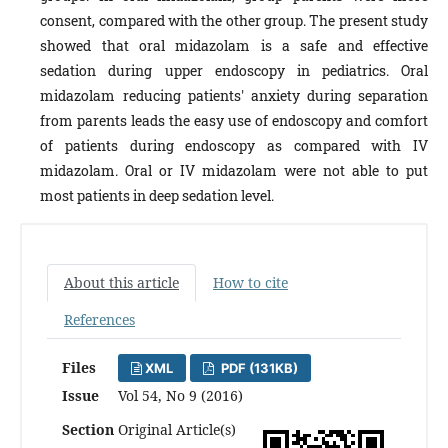
consent, compared with the other group.
The present study
showed that oral midazolam is a safe and effective
sedation during upper endoscopy in pediatrics. Oral
midazolam reducing patients' anxiety during separation
from parents leads the easy use of endoscopy and comfort
of patients during endoscopy as compared with IV
midazolam. Oral or IV midazolam were not able to put
most patients in deep sedation level.
About this article
How to cite
References
Files
XML
PDF (131KB)
Issue
Vol 54, No 9 (2016)
Section
Original Article(s)