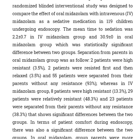
randomized blinded interventional study was designed to
compare the effect of oral midazolam with intravenous (IV)
midazolam as a sedative medication in 119 children
undergoing endoscopy.
The mean time to sedation was
2.2±0.7 in IV midazolam group and 30.9±0 in oral
midazolam group which was statistically significant
difference between two groups. Separation from parents in
oral midazolam group was as follow: 2 patients were high
resistant (3.5%), 2 patients were resisted first and then
relaxed (3.5%) and 55 patients were separated from their
parents without any resistance (93%); whereas in IV
midazolam group, 8 patients were high resistant (13.3%), 29
patients were relatively resistant (48.3%) and 23 patients
were separated from their parents without any resistance
(38.3%) that shows significant differences between the two
groups. In terms of patient comfort during endoscopy,
there was also a significant difference between the two
groups. In oral midazolam, group parents were more