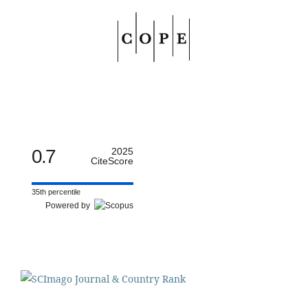
0.7
2025
CiteScore
35th percentile
Powered by