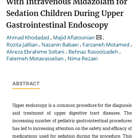
With Intravenous Midazolam for
Sedation Children During Upper
Gastrointestinal Endoscopy
,
,
Ahmad Khodadad
Majid Aflatoonian
,
,
,
Rozita Jalilian
Nazanin Babaei
Farzaneh Motamed
,
,
Alireza Ebrahime Soltani
Behnaz Rasoolzadeh
,
Fatemeh Motavasselian
Nima Rezaei
ABSTRACT
Upper endoscopy is a common procedure for the diagnosis
and treatment of upper digestive tract diseases. The
increasing number of pediatric gastrointestinal procedures
has led to increasing attention on the safety and efficacy of
medications used for sedation during the procedure.
This