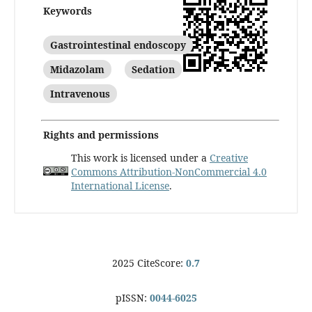
Keywords
Gastrointestinal endoscopy
Midazolam
Sedation
Intravenous
Rights and permissions
This work is licensed under a
Creative
Commons Attribution-NonCommercial 4.0
International License
.
2025 CiteScore:
0.7
pISSN:
0044-6025