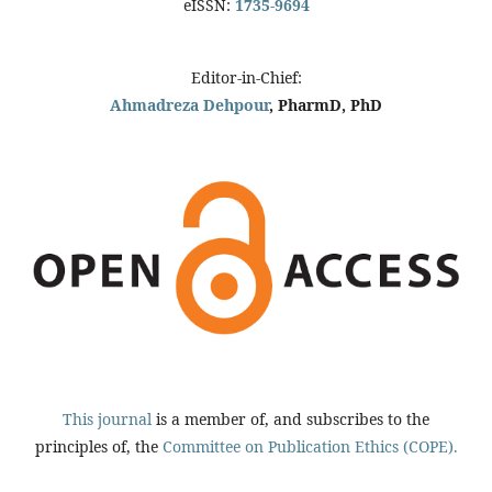
eISSN:
1735-9694
Editor-in-Chief:
Ahmadreza Dehpour
, PharmD, PhD
This journal
is a member of, and subscribes to the
principles of, the
Committee on Publication Ethics (COPE).