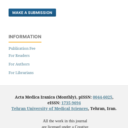
MAKE A SUBMISSION
INFORMATION
Publication Fee
For Readers
For Authors
For Librarians
Acta Medica Iranica (Monthly), pISSN:
0044-6025
,
eISSN:
1735-9694
Tehran University of Medical Sciences
, Tehran, Iran.
All the work in this journal
are licensed under a Creative