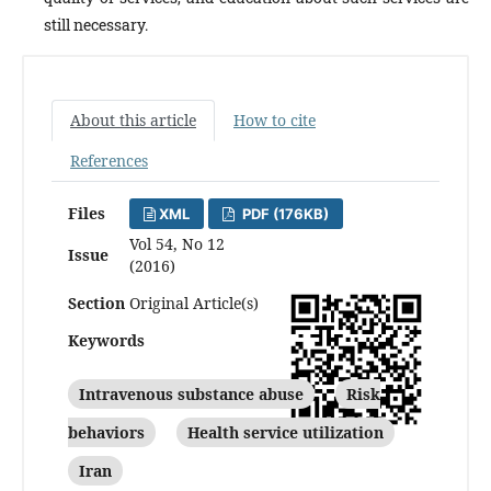
still necessary.
About this article
How to cite
References
Files
XML
PDF (176KB)
Vol 54, No 12
Issue
(2016)
Section
Original Article(s)
Keywords
Intravenous substance abuse
Risk
behaviors
Health service utilization
Iran