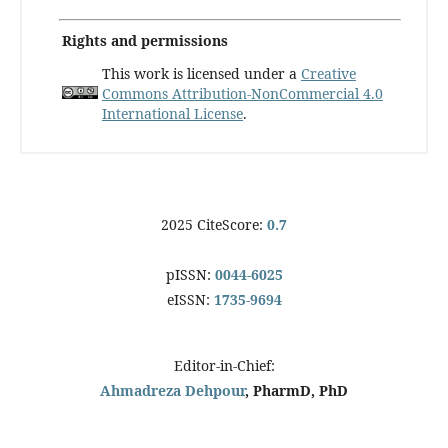
Rights and permissions
This work is licensed under a
Creative
Commons Attribution-NonCommercial 4.0
International License
.
2025 CiteScore:
0.7
pISSN:
0044-6025
eISSN:
1735-9694
Editor-in-Chief:
Ahmadreza Dehpour
, PharmD, PhD