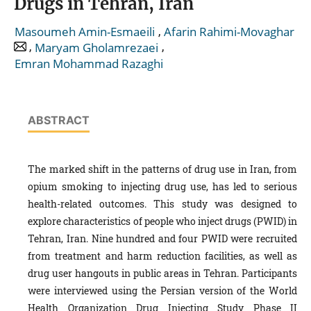
Drugs in Tehran, Iran
,
Masoumeh Amin-Esmaeili
Afarin Rahimi-Movaghar
,
,
Maryam Gholamrezaei
Emran Mohammad Razaghi
ABSTRACT
The marked shift in the patterns of drug use in Iran, from
opium smoking to injecting drug use, has led to serious
health-related outcomes. This study was designed to
explore characteristics of people who inject drugs (PWID) in
Tehran, Iran. Nine hundred and four PWID were recruited
from treatment and harm reduction facilities, as well as
drug user hangouts in public areas in Tehran. Participants
were interviewed using the Persian version of the World
Health Organization Drug Injecting Study Phase II