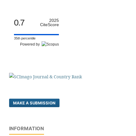
0.7
2025
CiteScore
35th percentile
Powered by
MAKE A SUBMISSION
INFORMATION