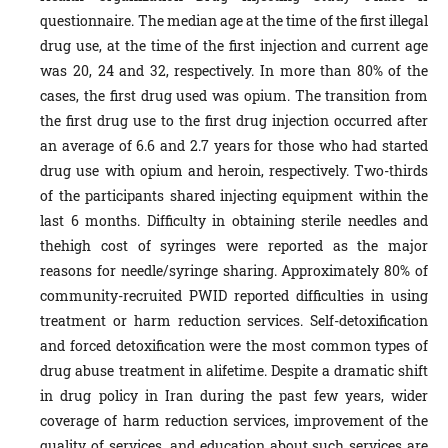
questionnaire. The median age at the time of the first illegal
drug use, at the time of the first injection and current age
was 20, 24 and 32, respectively. In more than 80% of the
cases, the first drug used was opium. The transition from
the first drug use to the first drug injection occurred after
an average of 6.6 and 2.7 years for those who had started
drug use with opium and heroin, respectively. Two-thirds
of the participants shared injecting equipment within the
last 6 months. Difficulty in obtaining sterile needles and
thehigh cost of syringes were reported as the major
reasons for needle/syringe sharing. Approximately 80% of
community-recruited PWID reported difficulties in using
treatment or harm reduction services. Self-detoxification
and forced detoxification were the most common types of
drug abuse treatment in alifetime. Despite a dramatic shift
in drug policy in Iran during the past few years, wider
coverage of harm reduction services, improvement of the
quality of services, and education about such services are