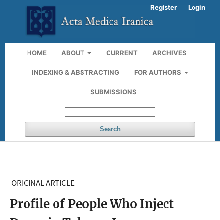
Register
Login
HOME
ABOUT
CURRENT
ARCHIVES
INDEXING & ABSTRACTING
FOR AUTHORS
SUBMISSIONS
Search
ORIGINAL ARTICLE
Profile of People Who Inject