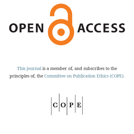
This journal
is a member of, and subscribes to the
principles of, the
Committee on Publication Ethics (COPE).