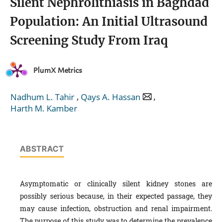
Silent Nephrolithiasis in Baghdad
Population: An Initial Ultrasound
Screening Study From Iraq
PlumX Metrics
,
,
Nadhum L. Tahir
Qays A. Hassan
Harth M. Kamber
ABSTRACT
Asymptomatic or clinically silent kidney stones are
possibly serious because, in their expected passage, they
may cause infection, obstruction and renal impairment.
The purpose of this study was to determine the prevalence