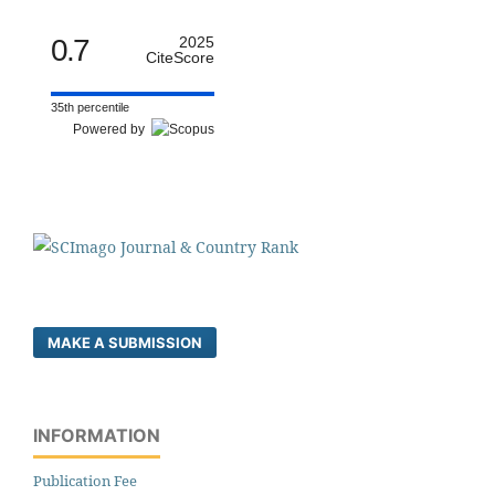
0.7
2025
CiteScore
35th percentile
Powered by
MAKE A SUBMISSION
INFORMATION
Publication Fee