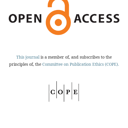
This journal
is a member of, and subscribes to the
principles of, the
Committee on Publication Ethics (COPE).