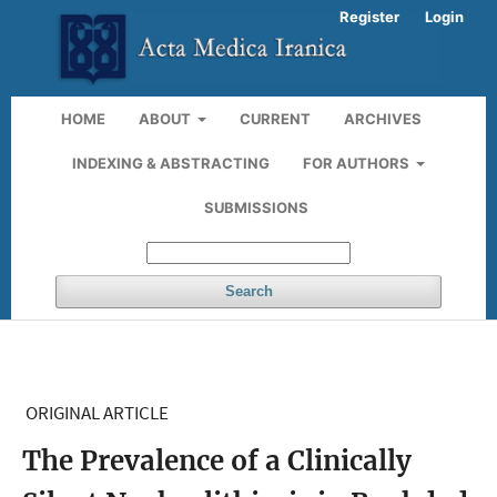
Register
Login
HOME
ABOUT
CURRENT
ARCHIVES
INDEXING & ABSTRACTING
FOR AUTHORS
SUBMISSIONS
Search
ORIGINAL ARTICLE
The Prevalence of a Clinically