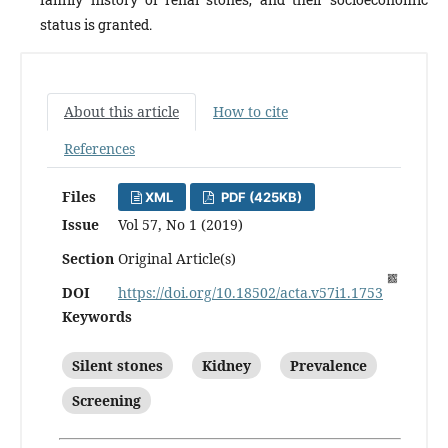
status is granted.
About this article
How to cite
References
Files
XML
PDF (425KB)
Issue
Vol 57, No 1 (2019)
Section
Original Article(s)
DOI
https://doi.org/10.18502/acta.v57i1.1753
Keywords
Silent stones
Kidney
Prevalence
Screening