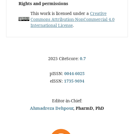
Rights and permissions
This work is licensed under a
Creative
Commons Attribution-NonCommercial 4.0
International License
.
2025 CiteScore:
0.7
pISSN:
0044-6025
eISSN:
1735-9694
Editor-in-Chief:
Ahmadreza Dehpour
, PharmD, PhD