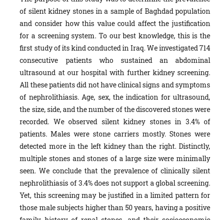
of silent kidney stones in a sample of Baghdad population
and consider how this value could affect the justification
for a screening system. To our best knowledge, this is the
first study of its kind conducted in Iraq. We investigated 714
consecutive patients who sustained an abdominal
ultrasound at our hospital with further kidney screening.
All these patients did not have clinical signs and symptoms
of nephrolithiasis. Age, sex, the indication for ultrasound,
the size, side, and the number of the discovered stones were
recorded. We observed silent kidney stones in 3.4% of
patients. Males were stone carriers mostly. Stones were
detected more in the left kidney than the right. Distinctly,
multiple stones and stones of a large size were minimally
seen. We conclude that the prevalence of clinically silent
nephrolithiasis of 3.4% does not support a global screening.
Yet, this screening may be justified in a limited pattern for
those male subjects higher than 50 years, having a positive
family history of renal stones, and their socioeconomic