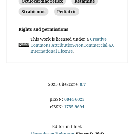
Oculocardiac reflex
Ketamine
Strabismus
Pediatric
Rights and permissions
This work is licensed under a
Creative
Commons Attribution-NonCommercial 4.0
International License
.
2025 CiteScore:
0.7
pISSN:
0044-6025
eISSN:
1735-9694
Editor-in-Chief:
Ahmadreza Dehpour
, PharmD, PhD