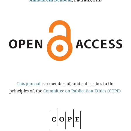
This journal
is a member of, and subscribes to the
principles of, the
Committee on Publication Ethics (COPE).