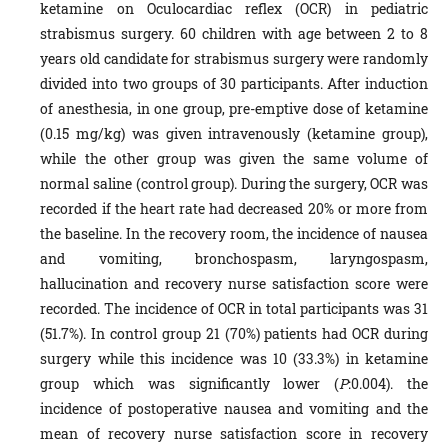
ketamine on Oculocardiac reflex (OCR) in pediatric
strabismus surgery. 60 children with age between 2 to 8
years old candidate for strabismus surgery were randomly
divided into two groups of 30 participants. After induction
of anesthesia, in one group, pre-emptive dose of ketamine
(0.15 mg/kg) was given intravenously (ketamine group),
while the other group was given the same volume of
normal saline (control group). During the surgery, OCR was
recorded if the heart rate had decreased 20% or more from
the baseline. In the recovery room, the incidence of nausea
and vomiting, bronchospasm, laryngospasm,
hallucination and recovery nurse satisfaction score were
recorded. The incidence of OCR in total participants was 31
(51.7%). In control group 21 (70%) patients had OCR during
surgery while this incidence was 10 (33.3%) in ketamine
group which was significantly lower (
P
:0.004). the
incidence of postoperative nausea and vomiting and the
mean of recovery nurse satisfaction score in recovery