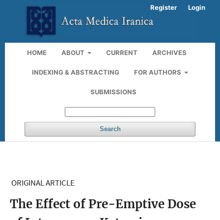
Register
Login
HOME
ABOUT
CURRENT
ARCHIVES
INDEXING & ABSTRACTING
FOR AUTHORS
SUBMISSIONS
Search
ORIGINAL ARTICLE
The Effect of Pre-Emptive Dose