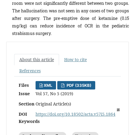
room were not significantly different between two groups.
The hallucination was not seen in any cases of two groups
after surgery. The pre-emptive dose of ketamine (0.15
mg/kg) can reduce incidence of OCR in the pediatric
strabismus surgery.
About this article
How to cite
References
Files
XML
PDF (335KB)
Issue
Vol 57, No 5 (2019)
Section
Original Article(s)
DOI
https://doi.org/10.18502/acta.v57i5.1864
Keywords