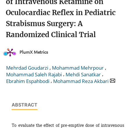
of Intravenous Ketamine on
Oculocardiac Reflex in Pediatric
Strabismus Surgery: A
Randomized Clinical Trial
PlumX Metrics
,
,
Mehrdad Goudarzi
Mohammad Mehrpour
,
,
Mohammad Saleh Rajabi
Mehdi Sanatkar
,
Ebrahim Espahbodi
Mohammad Reza Akbari
ABSTRACT
To evaluate the effect of pre-emptive dose of intravenous