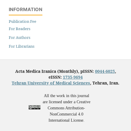
INFORMATION
Publication Fee
For Readers
For Authors
For Librarians
Acta Medica Iranica (Monthly), pISSN:
0044-6025
,
eISSN:
1735-9694
Tehran University of Medical Sciences
, Tehran, Iran.
All the work in this journal
are licensed under a Creative
Commons Attribution-
NonCommercial 4.0
International License.