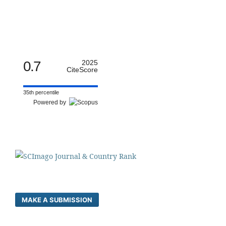
0.7
2025
CiteScore
35th percentile
Powered by
MAKE A SUBMISSION