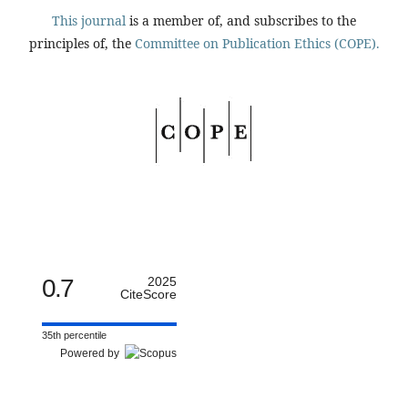
This journal
is a member of, and subscribes to the
principles of, the
Committee on Publication Ethics (COPE).
0.7
2025
CiteScore
35th percentile
Powered by