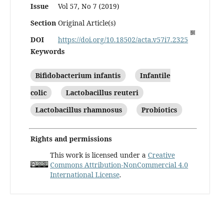
Issue
Vol 57, No 7 (2019)
Section
Original Article(s)
DOI
https://doi.org/10.18502/acta.v57i7.2325
Keywords
Bifidobacterium infantis
Infantile
colic
Lactobacillus reuteri
Lactobacillus rhamnosus
Probiotics
Rights and permissions
This work is licensed under a
Creative
Commons Attribution-NonCommercial 4.0
International License
.