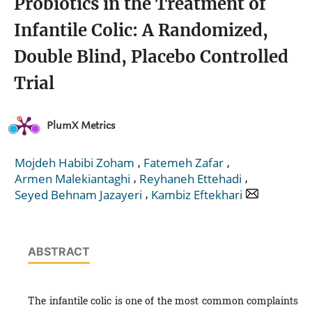
Probiotics in the Treatment of
Infantile Colic: A Randomized,
Double Blind, Placebo Controlled
Trial
PlumX Metrics
,
,
Mojdeh Habibi Zoham
Fatemeh Zafar
,
,
Armen Malekiantaghi
Reyhaneh Ettehadi
,
Seyed Behnam Jazayeri
Kambiz Eftekhari
ABSTRACT
The infantile colic is one of the most common complaints