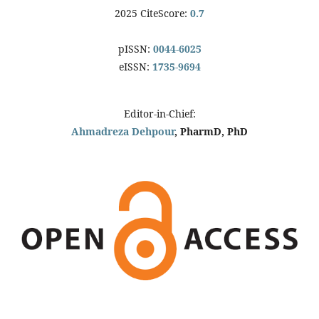
2025 CiteScore:
0.7
pISSN:
0044-6025
eISSN:
1735-9694
Editor-in-Chief:
Ahmadreza Dehpour
, PharmD, PhD