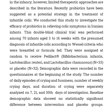
in the infancy; however, limited therapeutic approaches are
described in the literature. Recently probiotics have been
suggested as a potential strategy in the treatment of
infantile colic. We conducted this study to investigate the
efficacy of probiotics in relieving colic symptoms in Iranian
infants. This double-blind clinical trial was performed
among 70 infants aged 3 to 16 weeks with the presumed
diagnosis of infantile colic according to Wessel criteria who
were breastfed or formula fed. They were assigned at
random to receive Pedilact® (Bifidobacterium infantis,
Lactobacillus reuteri, and Lactobacillus rhamnosus) (N=33)
or placebo (N=32). Demographic data were recorded in the
questionnaires at the beginning of the study. The number
of daily episodes of crying and fussiness, number of weekly
crying days, and duration of crying were separately
analyzed on 7, 21, and 30th days of investigation. Baseline
demographic data showed no statistically significant
difference between intervention and placebo groups.