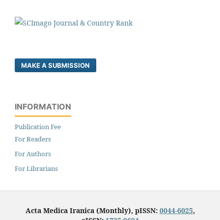
MAKE A SUBMISSION
INFORMATION
Publication Fee
For Readers
For Authors
For Librarians
Acta Medica Iranica (Monthly), pISSN:
0044-6025
,