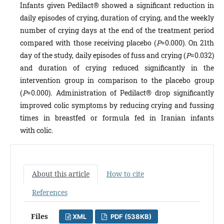
Infants given Pedilact® showed a significant reduction in
daily episodes of crying, duration of crying, and the weekly
number of crying days at the end of the treatment period
compared with those receiving placebo (
P
=0.000). On 21th
day of the study, daily episodes of fuss and crying (
P
=0.032)
and duration of crying reduced significantly in the
intervention group in comparison to the placebo group
(
P
=0.000). Administration of Pedilact® drop significantly
improved colic symptoms by reducing crying and fussing
times in breastfed or formula fed in Iranian infants
with colic.
About this article
How to cite
References
Files
XML
PDF (538KB)