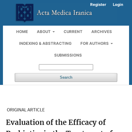
Register
Login
HOME
ABOUT
CURRENT
ARCHIVES
INDEXING & ABSTRACTING
FOR AUTHORS
SUBMISSIONS
Search
ORIGINAL ARTICLE
Evaluation of the Efficacy of