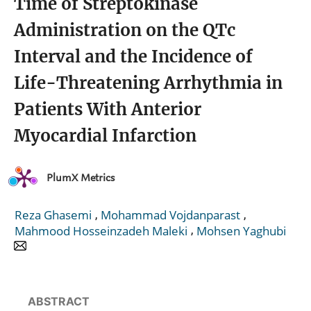
Time of Streptokinase
Administration on the QTc
Interval and the Incidence of
Life-Threatening Arrhythmia in
Patients With Anterior
Myocardial Infarction
PlumX Metrics
,
,
Reza Ghasemi
Mohammad Vojdanparast
,
Mahmood Hosseinzadeh Maleki
Mohsen Yaghubi
ABSTRACT