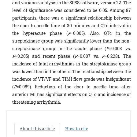
and variance analysis in the SPSS software, version 22. The
level of significance was considered to be 0.05. Among 87
participants, there was a significant relationship between
the door to needle time of 30 minutes and QTc interval in
the hyperacute phase (
P
=0.005). Also, QTc in the
streptokinase group was significantly lower than the non-
streptokinase group in the acute phase (
P
=0.003 vs.
P
=0.205) and recent phase (
P
=0.007 vs.
P
=0.228). The
incidence of fatal arrhythmias in the streptokinase group
was lower than in the others. The relationship between the
incidence of VT/VF and TIMI flow grade was insignificant
(
P
=0.089). Reduction of the door to needle time after
anterior MI has significant effects on QTc and incidence of
threatening arrhythmia.
About this article
How to cite