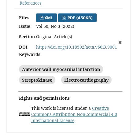
References
Files
XML
PDF (450KB)
Issue
Vol 60, No 3 (2022)
Section
Original Article(s)
DOI
https://doi.org/10.18502/acta.v60i3.9001
Keywords
Anterior wall myocardial infarction
Streptokinase
Electrocardiography
Rights and permissions
This work is licensed under a
Creative
Commons Attribution-NonCommercial 4.0
International License
.