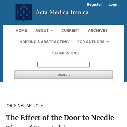
Register
Login
HOME
ABOUT
CURRENT
ARCHIVES
INDEXING & ABSTRACTING
FOR AUTHORS
SUBMISSIONS
Search
ORIGINAL ARTICLE
The Effect of the Door to Needle