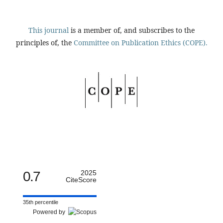
This journal
is a member of, and subscribes to the
principles of, the
Committee on Publication Ethics (COPE).
0.7
2025
CiteScore
35th percentile
Powered by