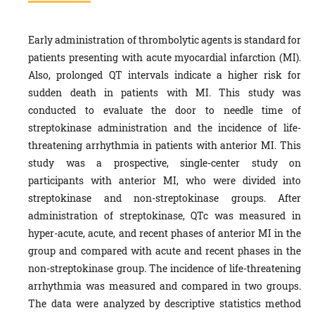
Early administration of thrombolytic agents is standard for
patients presenting with acute myocardial infarction (MI).
Also, prolonged QT intervals indicate a higher risk for
sudden death in patients with MI. This study was
conducted to evaluate the door to needle time of
streptokinase administration and the incidence of life-
threatening arrhythmia in patients with anterior MI. This
study was a prospective, single-center study on
participants with anterior MI, who were divided into
streptokinase and non-streptokinase groups. After
administration of streptokinase, QTc was measured in
hyper-acute, acute, and recent phases of anterior MI in the
group and compared with acute and recent phases in the
non-streptokinase group. The incidence of life-threatening
arrhythmia was measured and compared in two groups.
The data were analyzed by descriptive statistics method