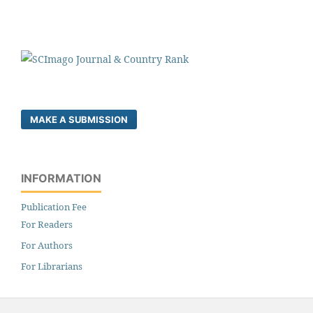
MAKE A SUBMISSION
INFORMATION
Publication Fee
For Readers
For Authors
For Librarians