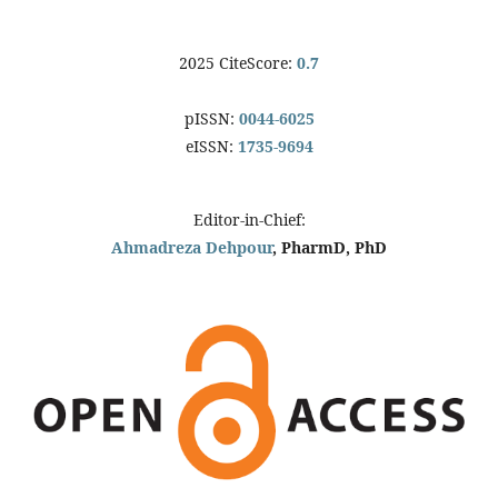
2025 CiteScore:
0.7
pISSN:
0044-6025
eISSN:
1735-9694
Editor-in-Chief:
Ahmadreza Dehpour
, PharmD, PhD