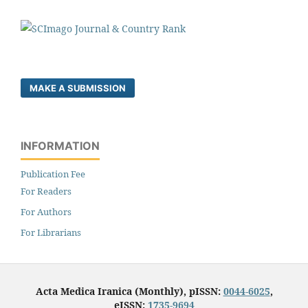
MAKE A SUBMISSION
INFORMATION
Publication Fee
For Readers
For Authors
For Librarians
Acta Medica Iranica (Monthly), pISSN:
0044-6025
,
eISSN:
1735-9694