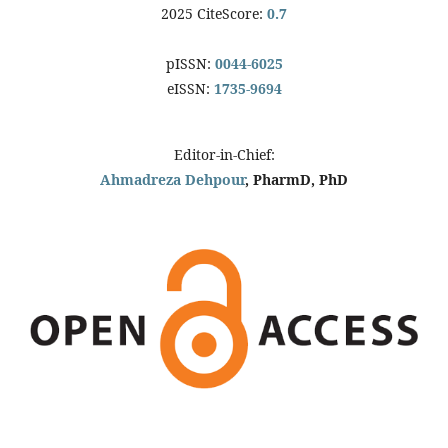
2025 CiteScore:
0.7
pISSN:
0044-6025
eISSN:
1735-9694
Editor-in-Chief:
Ahmadreza Dehpour
, PharmD, PhD