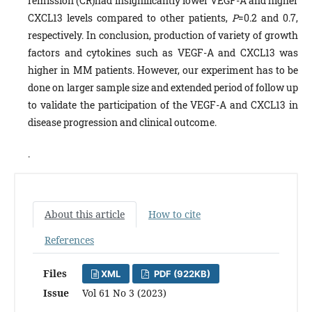
remission (CR)had insignificantly lower VEGF-A and higher
CXCL13 levels compared to other patients,
P
=0.2 and 0.7,
respectively. In conclusion, production of variety of growth
factors and cytokines such as VEGF-A and CXCL13 was
higher in MM patients. However, our experiment has to be
done on larger sample size and extended period of follow up
to validate the participation of the VEGF-A and CXCL13 in
disease progression and clinical outcome.
.
About this article
How to cite
References
Files
XML
PDF (922KB)
Issue
Vol 61 No 3 (2023)