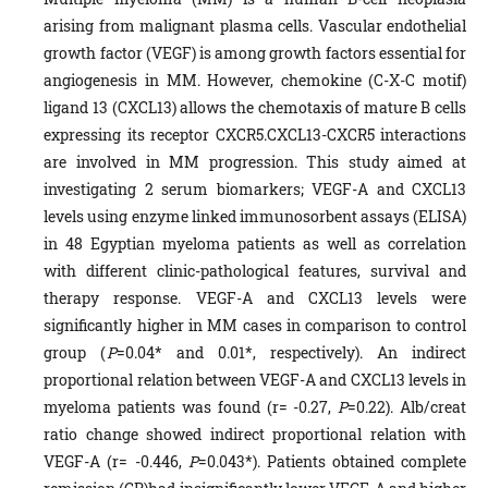
arising from malignant plasma cells. Vascular endothelial
growth factor (VEGF) is among growth factors essential for
angiogenesis in MM. However, chemokine (C-X-C motif)
ligand 13 (CXCL13) allows the chemotaxis of mature B cells
expressing its receptor CXCR5.CXCL13-CXCR5 interactions
are involved in MM progression. This study aimed at
investigating 2 serum biomarkers; VEGF-A and CXCL13
levels using enzyme linked immunosorbent assays (ELISA)
in 48 Egyptian myeloma patients as well as correlation
with different clinic-pathological features, survival and
therapy response. VEGF-A and CXCL13 levels were
significantly higher in MM cases in comparison to control
group (
P
=0.04* and 0.01*, respectively). An indirect
proportional relation between VEGF-A and CXCL13 levels in
myeloma patients was found (r= -0.27,
P
=0.22). Alb/creat
ratio change showed indirect proportional relation with
VEGF-A (r= -0.446,
P
=0.043*). Patients obtained complete