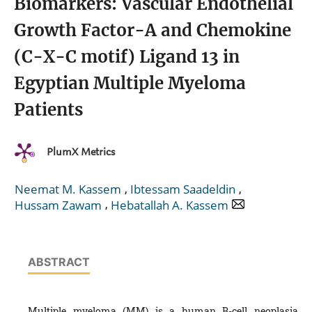
Biomarkers: Vascular Endothelial
Growth Factor-A and Chemokine
(C-X-C motif) Ligand 13 in
Egyptian Multiple Myeloma
Patients
PlumX Metrics
,
,
Neemat M. Kassem
Ibtessam Saadeldin
,
Hussam Zawam
Hebatallah A. Kassem
ABSTRACT
Multiple myeloma (MM) is a human B-cell neoplasia