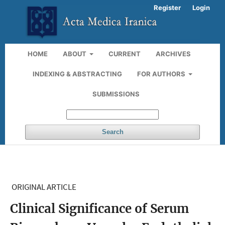
Register
Login
HOME
ABOUT
CURRENT
ARCHIVES
INDEXING & ABSTRACTING
FOR AUTHORS
SUBMISSIONS
Search
ORIGINAL ARTICLE
Clinical Significance of Serum