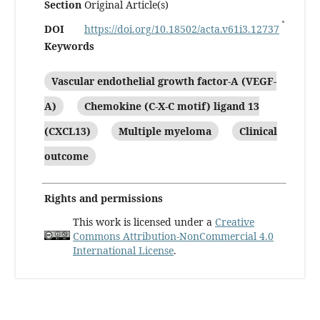
Section
Original Article(s)
DOI
https://doi.org/10.18502/acta.v61i3.12737
Keywords
Vascular endothelial growth factor-A (VEGF-
A)
Chemokine (C-X-C motif) ligand 13
(CXCL13)
Multiple myeloma
Clinical
outcome
Rights and permissions
This work is licensed under a
Creative
Commons Attribution-NonCommercial 4.0
International License
.