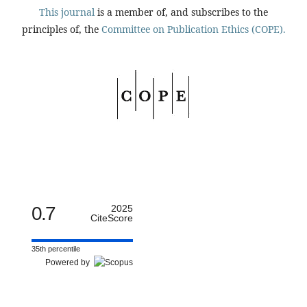
This journal
is a member of, and subscribes to the
principles of, the
Committee on Publication Ethics (COPE).
0.7
2025
CiteScore
35th percentile
Powered by