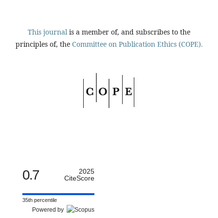
This journal
is a member of, and subscribes to the
principles of, the
Committee on Publication Ethics (COPE).
0.7
2025
CiteScore
35th percentile
Powered by