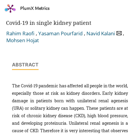
PlumX Metrics
Covid-19 in single kidney patient
,
,
,
Rahim Raofi
Yasaman Pourfarid
Navid Kalani
Mohsen Hojat
ABSTRACT
The Covid-19 pandemic has affected all people in the world,
especially those at risk as kidney disorders
.
Early kidney
damage in patients born with unilateral renal agenesis
(URA) or solitary kidney can happen. These patients are at
risk of chronic kidney disease (CKD), high blood pressure,
and developing proteinuria. Unilateral renal agenesis is a
cause of CKD. Therefore it is very interesting that observes