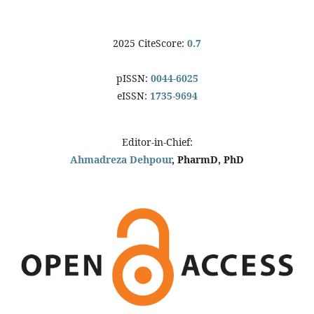
2025 CiteScore:
0.7
pISSN:
0044-6025
eISSN:
1735-9694
Editor-in-Chief:
Ahmadreza Dehpour
, PharmD, PhD