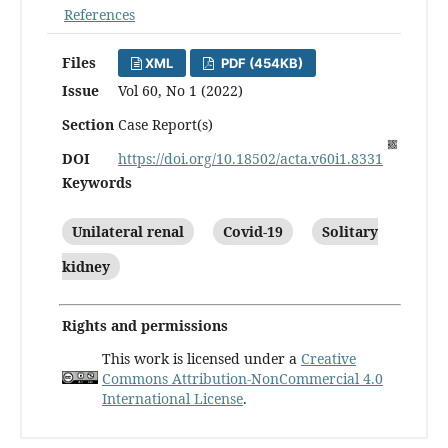
References
Files
XML
PDF (454KB)
Issue
Vol 60, No 1 (2022)
Section
Case Report(s)
DOI
https://doi.org/10.18502/acta.v60i1.8331
Keywords
Unilateral renal
Covid-19
Solitary
kidney
Rights and permissions
This work is licensed under a
Creative
Commons Attribution-NonCommercial 4.0
International License
.