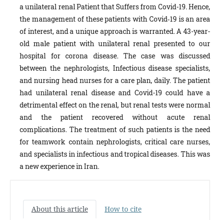
a unilateral renal Patient that Suffers from Covid-19. Hence,
the management of these patients with Covid‐19 is an area
of interest, and a unique approach is warranted. A 43-year-
old male patient with unilateral renal presented to our
hospital for corona disease. The case was discussed
between the nephrologists, Infectious disease specialists,
and nursing head nurses for a care plan, daily.
The patient
had unilateral renal disease and Covid-19 could have a
detrimental effect on the renal, but renal tests were normal
and the patient recovered without acute renal
complications. The treatment of such patients is the need
for teamwork contain nephrologists, critical care nurses,
and specialists in infectious and tropical diseases. This was
a new experience in Iran.
About this article
How to cite