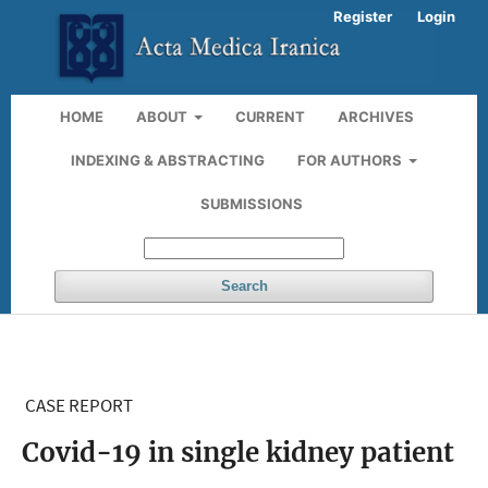
Register
Login
HOME
ABOUT
CURRENT
ARCHIVES
INDEXING & ABSTRACTING
FOR AUTHORS
SUBMISSIONS
Search
CASE REPORT
Covid-19 in single kidney patient