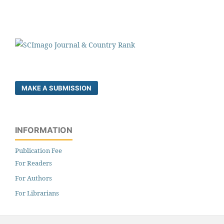
MAKE A SUBMISSION
INFORMATION
Publication Fee
For Readers
For Authors
For Librarians