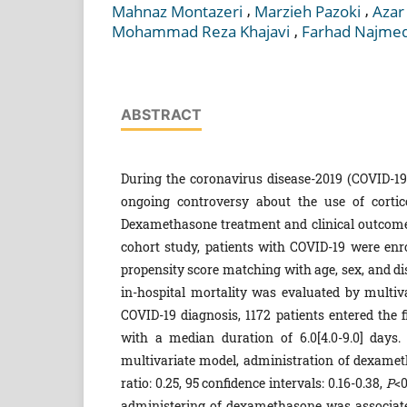
,
,
Mahnaz Montazeri
Marzieh Pazoki
Azar
,
Mohammad Reza Khajavi
Farhad Najme
ABSTRACT
During the coronavirus disease-2019 (COVID-19
ongoing controversy about the use of cortic
Dexamethasone treatment and clinical outcomes 
cohort study, patients with COVID-19 were enr
propensity score matching with age, sex, and d
in-hospital mortality was evaluated by multiv
COVID-19 diagnosis, 1172 patients entered the 
with a median duration of 6.0[4.0-9.0] days
multivariate model, administration of dexameth
ratio: 0.25, 95 confidence intervals: 0.16-0.38,
P
<0
administering of dexamethasone was associated 