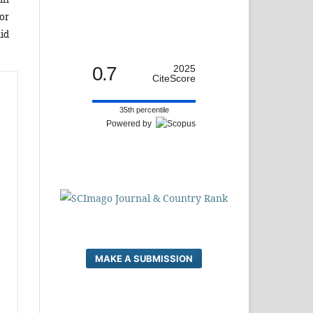
or
id
0.7
2025
CiteScore
35th percentile
Powered by
MAKE A SUBMISSION