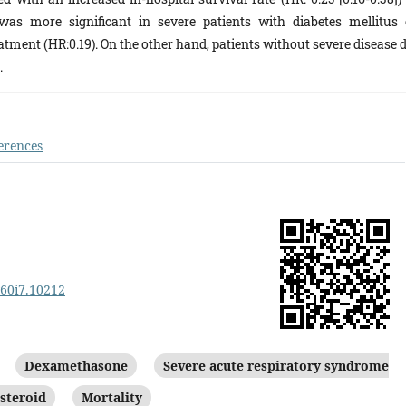
was more significant in severe patients with diabetes mellitus 
tment (HR:0.19). On the other hand, patients without severe disease d
.
erences
v60i7.10212
Dexamethasone
Severe acute respiratory syndrome
steroid
Mortality