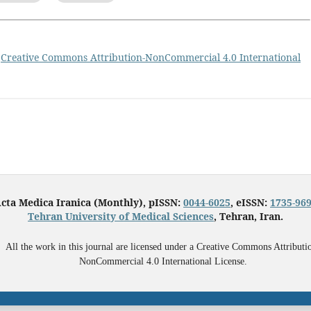
a
Creative Commons Attribution-NonCommercial 4.0 International
cta Medica Iranica (Monthly), pISSN:
0044-6025
, eISSN:
1735-96
Tehran University of Medical Sciences
, Tehran, Iran.
All the work in this journal are licensed under a Creative Commons Attributi
NonCommercial 4.0 International License.