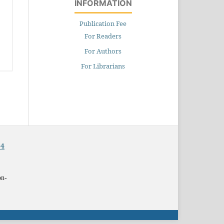
INFORMATION
Publication Fee
For Readers
For Authors
For Librarians
94
on-