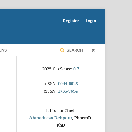
Register
Login
ONS
SEARCH
2025 CiteScore:
0.7
pISSN:
0044-6025
eISSN:
1735-9694
Editor-in-Chief:
Ahmadreza Dehpour
, PharmD,
PhD