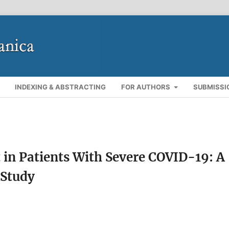
INDEXING & ABSTRACTING
FOR AUTHORS
SUBMISSI
n Patients With Severe COVID-19: A
 Study