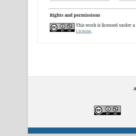
Rights and permissions
This work is licensed under 
License
.
A