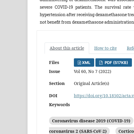
severe COVID-19 patients. The survival rate 
hypertension after receiving dexamethasone trea
not benefit from dexamethasone administration
About this article
How to cite
Ref
Files
XML
PDF (517KB)
Issue
Vol 60, No 7 (2022)
Section
Original Article(s)
DOI
https://doi.org/10.18502/acta.
Keywords
Coronavirus disease 2019 (COVID-19)
coronavirus 2 (SARS-CoV-2)
Cortico