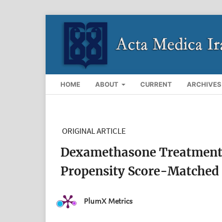
HOME
ABOUT
CURRENT
ARCHIVES
ORIGINAL ARTICLE
Dexamethasone Treatment i
Propensity Score-Matched
PlumX Metrics