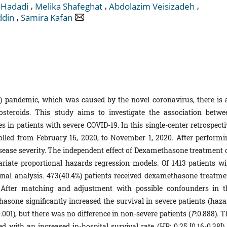
,
,
,
 Hadadi
Melika Shafeghat
Abdolazim Veisizadeh
,
ddin
Samira Kafan
) pandemic, which was caused by the novel coronavirus, there is 
osteroids. This study aims to investigate the association betwe
in patients with severe COVID-19. In this single-center retrospecti
olled from February 16, 2020, to November 1, 2020. After performi
isease severity. The independent effect of Dexamethasone treatment 
ariate proportional hazards regression models. Of 1413 patients wi
final analysis. 473(40.4%) patients received dexamethasone treatme
. After matching and adjustment with possible confounders in t
asone significantly increased the survival in severe patients (haza
.001), but there was no difference in non-severe patients (
P
:0.888). 
with an increased in-hospital survival rate (HR: 0.25 [0.16-0.38]) 