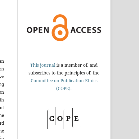
an
This journal
is a member of, and
en
subscribes to the principles of, the
ve
Committee on Publication Ethics
ng
(COPE).
on
th
nt
he
rd
The
in