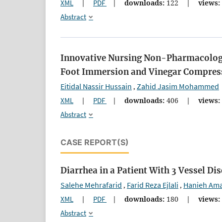
XML
|
PDF
|
downloads:
122
|
views:
Abstract
Innovative Nursing Non-Pharmacologic
Foot Immersion and Vinegar Compress
Eitidal Nassir Hussain
Zahid Jasim Mohammed
,
XML
|
PDF
|
downloads:
406
|
views:
Abstract
CASE REPORT(S)
Diarrhea in a Patient With 3 Vessel Di
Salehe Mehrafarid
Farid Reza Ejlali
Hanieh Am
,
,
XML
|
PDF
|
downloads:
180
|
views:
Abstract