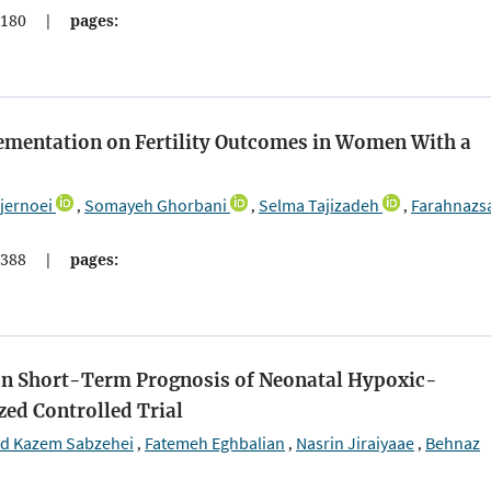
180
|
pages:
plementation on Fertility Outcomes in Women With a
jernoei
Somayeh Ghorbani
Selma Tajizadeh
Farahnazs
,
,
,
388
|
pages:
n on Short-Term Prognosis of Neonatal Hypoxic-
ed Controlled Trial
 Kazem Sabzehei
Fatemeh Eghbalian
Nasrin Jiraiyaae
Behnaz
,
,
,