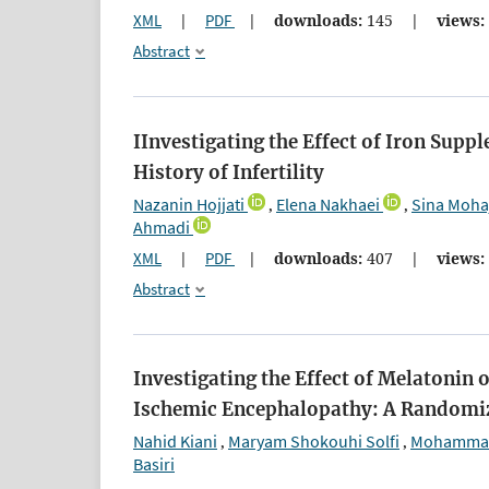
XML
|
PDF
|
downloads:
145
|
views:
Abstract
IInvestigating the Effect of Iron Sup
History of Infertility
Nazanin Hojjati
Elena Nakhaei
Sina Moha
,
,
Ahmadi
XML
|
PDF
|
downloads:
407
|
views:
Abstract
Investigating the Effect of Melatoni
Ischemic Encephalopathy: A Randomiz
Nahid Kiani
Maryam Shokouhi Solfi
Mohammad
,
,
Basiri