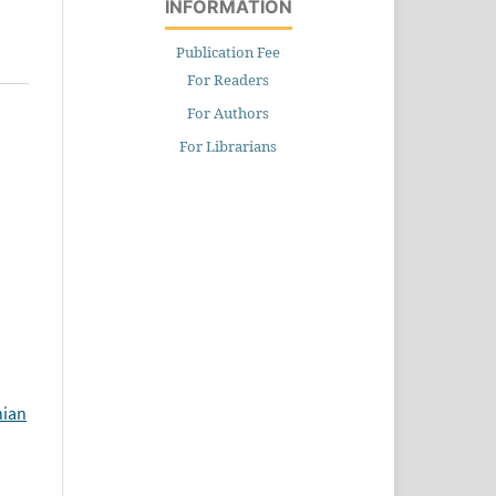
INFORMATION
Publication Fee
For Readers
For Authors
For Librarians
hian