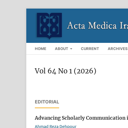
HOME
ABOUT
CURRENT
ARCHIVES
Vol 64 No 1 (2026)
EDITORIAL
Advancing Scholarly Communication i
Ahmad Reza Dehpour