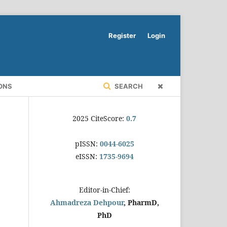
Register
Login
ONS
SEARCH
2025 CiteScore:
0.7
pISSN:
0044-6025
eISSN:
1735-9694
Editor-in-Chief:
Ahmadreza Dehpour
, PharmD,
PhD