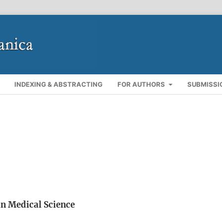
INDEXING & ABSTRACTING
FOR AUTHORS
SUBMISSI
n Medical Science