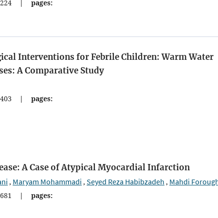
224
|
pages:
al Interventions for Febrile Children: Warm Water
es: A Comparative Study
403
|
pages:
sease: A Case of Atypical Myocardial Infarction
ani
Maryam Mohammadi
Seyed Reza Habibzadeh
Mahdi Foroug
,
,
,
681
|
pages: