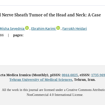
l Nerve Sheath Tumor of the Head and Neck: A Case
Misha Seyednia
Ebrahim Karimi
Farrokh Heidari
,
,
86
|
pages:
cta Medica Iranica (Monthly), pISSN:
0044-6025
, eISSN:
1735-96
Tehran University of Medical Sciences
, Tehran, Iran.
All the work in this journal are licensed under a Creative Commons Attributi
NonCommercial 4.0 International License.