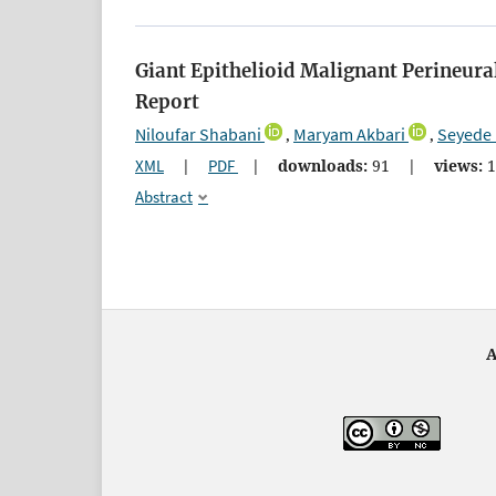
Giant Epithelioid Malignant Perineura
Report
Niloufar Shabani
Maryam Akbari
Seyede 
,
,
XML
|
PDF
|
downloads:
91
|
views:
1
Abstract
A