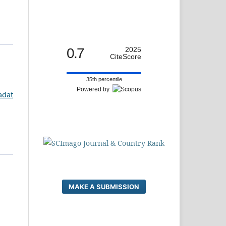
0.7
2025
CiteScore
35th percentile
Powered by
adat
MAKE A SUBMISSION