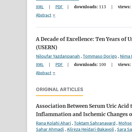
XML
|
PDF
|
downloads:
113
|
views:
Abstract
A Decade of Excellence: Ten Years of 
(USERN)
Niloufar Yazdanpanah
Tommaso Dorigo
Nima 
,
,
XML
|
PDF
|
downloads:
100
|
views:
Abstract
ORIGINAL ARTICLES
Association Between Serum Uric Acid t
Inflammation and Ischemic Changes 
Rana Kolahi Ahari
Toktam Sahranavard
Mohse
,
,
Sahar Ahmadi
Alireza Heidari-Bakavoli
Sara Sa
,
,