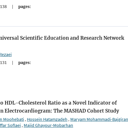
138
|
pages:
Universal Scientific Education and Research Network
Rezaei
131
|
pages:
o HDL-Cholesterol Ratio as a Novel Indicator of
on Electrocardiogram: The MASHAD Cohort Study
n Moohebati
Hossein Hatamzadeh
Maryam Mohammadi-Bajgira
,
,
ffar Soflaei
Majid Ghayour-Mobarhan
,