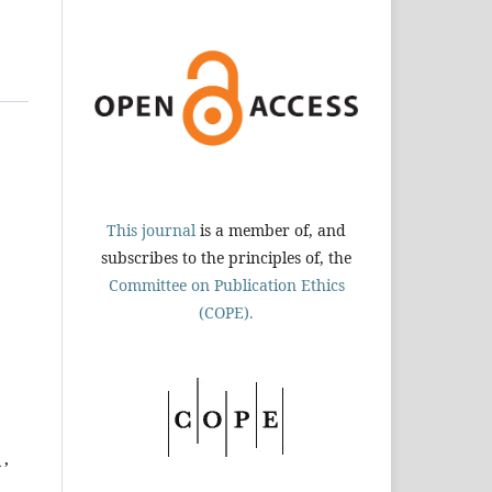
This journal
is a member of, and
subscribes to the principles of, the
Committee on Publication Ethics
(COPE).
n
,