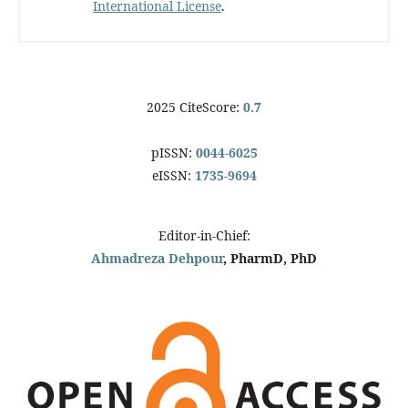
International License
.
2025 CiteScore:
0.7
pISSN:
0044-6025
eISSN:
1735-9694
Editor-in-Chief:
Ahmadreza Dehpour
, PharmD, PhD