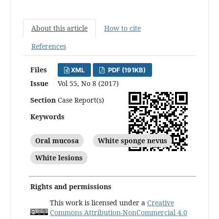
About this article
How to cite
References
Files
XML
PDF (191KB)
Issue
Vol 55, No 8 (2017)
Section
Case Report(s)
Keywords
Oral mucosa
White sponge nevus
White lesions
Rights and permissions
This work is licensed under a
Creative
Commons Attribution-NonCommercial 4.0