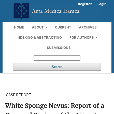
Register
Login
HOME
ABOUT
CURRENT
ARCHIVES
INDEXING & ABSTRACTING
FOR AUTHORS
SUBMISSIONS
Search
CASE REPORT
White Sponge Nevus: Report of a