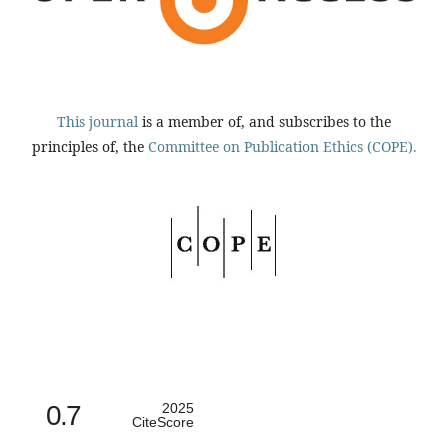
This journal
is a member of, and subscribes to the
principles of, the
Committee on Publication Ethics (COPE).
0.7
2025
CiteScore