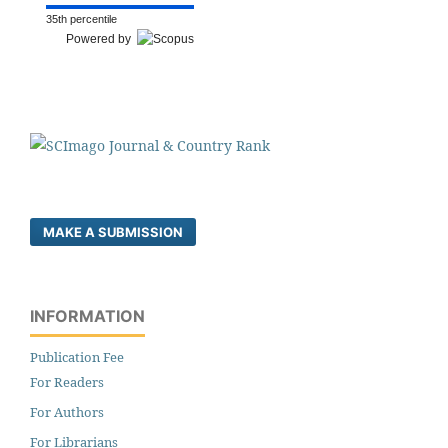
35th percentile
Powered by
MAKE A SUBMISSION
INFORMATION
Publication Fee
For Readers
For Authors
For Librarians