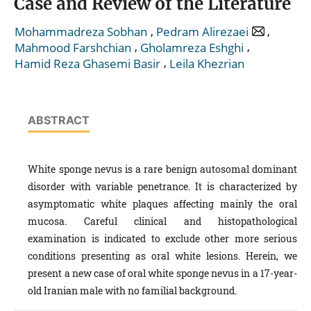
Case and Review of the Literature
,
,
Mohammadreza Sobhan
Pedram Alirezaei
,
,
Mahmood Farshchian
Gholamreza Eshghi
,
Hamid Reza Ghasemi Basir
Leila Khezrian
ABSTRACT
White sponge nevus is a rare benign autosomal dominant
disorder with variable penetrance. It is characterized by
asymptomatic white plaques affecting mainly the oral
mucosa. Careful clinical and histopathological
examination is indicated to exclude other more serious
conditions presenting as oral white lesions. Herein, we
present a new case of oral white sponge nevus in a 17-year-
old Iranian male with no familial background.