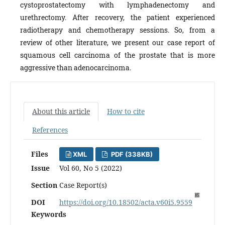
cystoprostatectomy with lymphadenectomy and
urethrectomy. After recovery, the patient experienced
radiotherapy and chemotherapy sessions. So, from a
review of other literature, we present our case report of
squamous cell carcinoma of the prostate that is more
aggressive than adenocarcinoma.
About this article
How to cite
References
Files
XML
PDF (338KB)
Issue
Vol 60, No 5 (2022)
Section
Case Report(s)
DOI
https://doi.org/10.18502/acta.v60i5.9559
Keywords