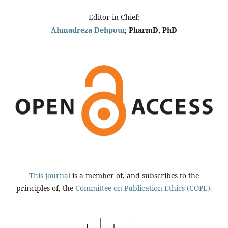
Editor-in-Chief:
Ahmadreza Dehpour
, PharmD, PhD
This journal
is a member of, and subscribes to the
principles of, the
Committee on Publication Ethics (COPE).