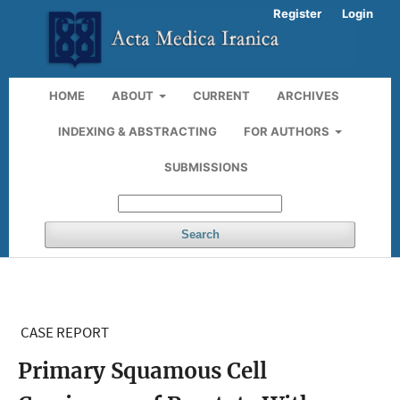
Register
Login
HOME
ABOUT
CURRENT
ARCHIVES
INDEXING & ABSTRACTING
FOR AUTHORS
SUBMISSIONS
Search
CASE REPORT
Primary Squamous Cell