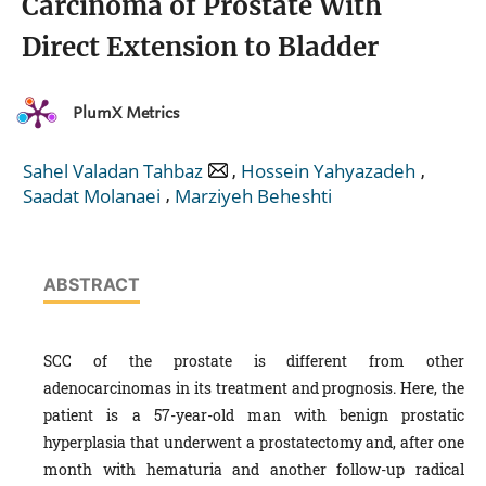
Carcinoma of Prostate With
Direct Extension to Bladder
PlumX Metrics
,
,
Sahel Valadan Tahbaz
Hossein Yahyazadeh
,
Saadat Molanaei
Marziyeh Beheshti
ABSTRACT
SCC of the prostate is different from other
adenocarcinomas in its treatment and prognosis. Here, the
patient is a 57-year-old man with benign prostatic
hyperplasia that underwent a prostatectomy and, after one
month with hematuria and another follow-up radical