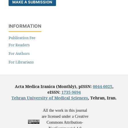
MAKE A SUBMISSION
INFORMATION
Publication Fee
For Readers
For Authors
For Librarians
Acta Medica Iranica (Monthly), pISSN:
0044-6025
,
eISSN:
1735-9694
Tehran University of Medical Sciences
, Tehran, Iran.
All the work in this journal
are licensed under a Creative
Commons Attribution-