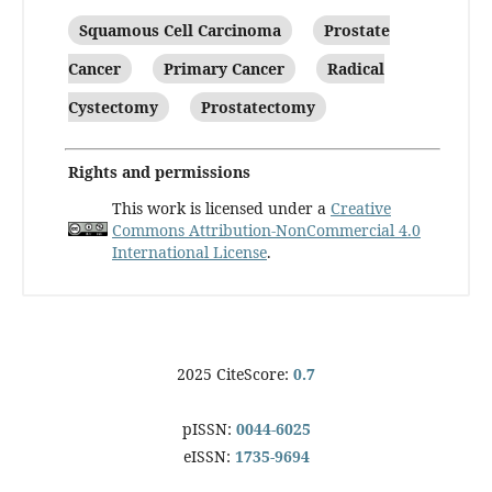
Squamous Cell Carcinoma
Prostate
Cancer
Primary Cancer
Radical
Cystectomy
Prostatectomy
Rights and permissions
This work is licensed under a
Creative
Commons Attribution-NonCommercial 4.0
International License
.
2025 CiteScore:
0.7
pISSN:
0044-6025
eISSN:
1735-9694