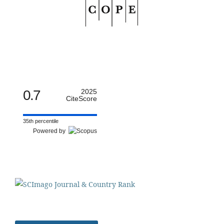
0.7
2025
CiteScore
35th percentile
Powered by