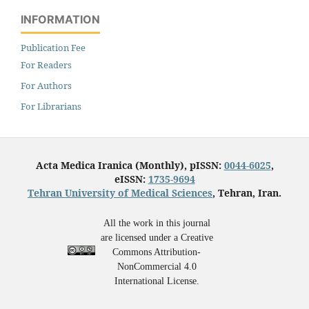
INFORMATION
Publication Fee
For Readers
For Authors
For Librarians
Acta Medica Iranica (Monthly), pISSN:
0044-6025
,
eISSN:
1735-9694
Tehran University of Medical Sciences
, Tehran, Iran.
All the work in this journal
are licensed under a Creative
Commons Attribution-
NonCommercial 4.0
International License.