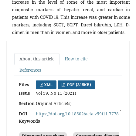
increase in the level of some of the most important
diagnostic markers of hepatic, renal, and cardiac in
patients with COVID 19. This increase was greater in some
markers, including SGOT, SGPT, Direct bilirubin, LDH, D-
dimer, in men than in women, and more in older patients.
About this article
How to cite
References
Files
XML
PDF (315KB)
Issue
Vol 59, No 11 (2021)
Section
Original Article(s)
DOI
https://doi.org/10.18502/acta.v59i11.7778
Keywords
Diagnostic markers
Coronavirus disease