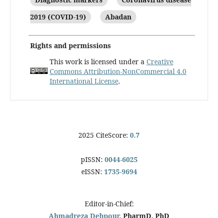
2019 (COVID-19)
Abadan
Rights and permissions
This work is licensed under a
Creative
Commons Attribution-NonCommercial 4.0
International License
.
2025 CiteScore:
0.7
pISSN:
0044-6025
eISSN:
1735-9694
Editor-in-Chief:
Ahmadreza Dehpour
, PharmD, PhD