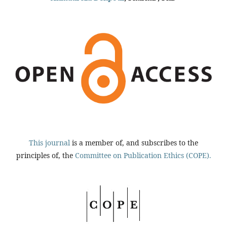
This journal
is a member of, and subscribes to the
principles of, the
Committee on Publication Ethics (COPE).