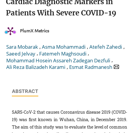
Cardiac Diagnostic Markers in
Patients With Severe COVID-19
PlumX Metrics
,
,
,
Sara Mobarak
Asma Mohammadi
Atefeh Zahedi
,
,
Saeed Jelvay
Fatemeh Maghsoudi
,
Mohammad Hosein Assareh Zadegan Dezfuli
,
Ali Reza Balizadeh Karami
Esmat Radmanesh
ABSTRACT
SARS-CoV-2 that causes Coronavirus disease 2019 (COVID-
19) was first known in Wuhan, China, in December 2019.
The aim of this study was to evaluate the level of common