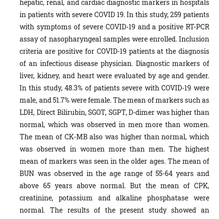
hepatic, renal, and cardiac diagnostic markers in hospitals
in patients with severe COVID 19. In this study, 259 patients
with symptoms of severe COVID-19 and a positive RT-PCR
assay of nasopharyngeal samples were enrolled. Inclusion
criteria are positive for COVID-19 patients at the diagnosis
of an infectious disease physician. Diagnostic markers of
liver, kidney, and heart were evaluated by age and gender.
In this study, 48.3% of patients severe with COVID-19 were
male, and 51.7% were female. The mean of markers such as
LDH, Direct Bilirubin, SGOT, SGPT, D-dimer was higher than
normal, which was observed in men more than women.
The mean of CK-MB also was higher than normal, which
was observed in women more than men. The highest
mean of markers was seen in the older ages. The mean of
BUN was observed in the age range of 55-64 years and
above 65 years above normal. But the mean of CPK,
creatinine, potassium and alkaline phosphatase were
normal. The results of the present study showed an