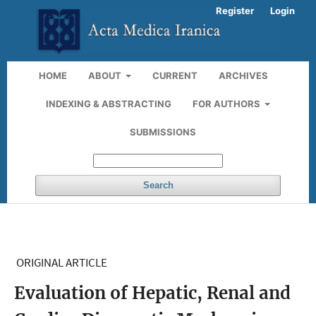
Register
Login
HOME
ABOUT
CURRENT
ARCHIVES
INDEXING & ABSTRACTING
FOR AUTHORS
SUBMISSIONS
Search
ORIGINAL ARTICLE
Evaluation of Hepatic, Renal and