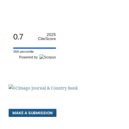
0.7
2025
CiteScore
35th percentile
Powered by
MAKE A SUBMISSION