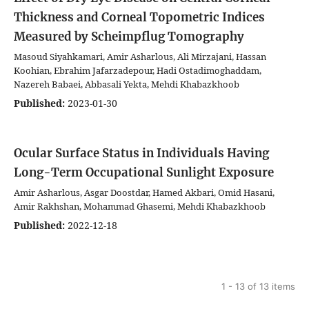
Thickness and Corneal Topometric Indices
Measured by Scheimpflug Tomography
Masoud Siyahkamari, Amir Asharlous, Ali Mirzajani, Hassan
Koohian, Ebrahim Jafarzadepour, Hadi Ostadimoghaddam,
Nazereh Babaei, Abbasali Yekta, Mehdi Khabazkhoob
Published:
2023-01-30
Ocular Surface Status in Individuals Having
Long-Term Occupational Sunlight Exposure
Amir Asharlous, Asgar Doostdar, Hamed Akbari, Omid Hasani,
Amir Rakhshan, Mohammad Ghasemi, Mehdi Khabazkhoob
Published:
2022-12-18
1 - 13 of 13 items