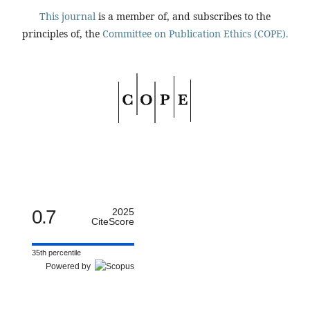
This journal
is a member of, and subscribes to the
principles of, the
Committee on Publication Ethics (COPE).
0.7
2025
CiteScore
35th percentile
Powered by