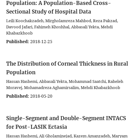
Population: A Population-Based Cross-
Sectional Study of Hospital Data
Leili Koochakzadeh, Mirgholamreza Mahbod, Reza Pakzad,
Davood Jafari, Fahimeh Khoshhal, Abbasali Yekta, Mehdi
Khabazkhoob
Published:
2018-12-25
The Distribution of Corneal Thickness in Rural
Population
Hassan Hashemi, Abbasali Yekta, Mohammad Saatchi, Raheleh
Moravej, Mohamadreza Aghamirsalim, Mehdi Khabazkhoob
Published:
2018-05-20
Single-Segment and Double-Segment INTACS
for Post-LASIK Ectasia
Hassan Hashemi, Ali Gholaminejad, Kazem Amanzadeh, Maryam