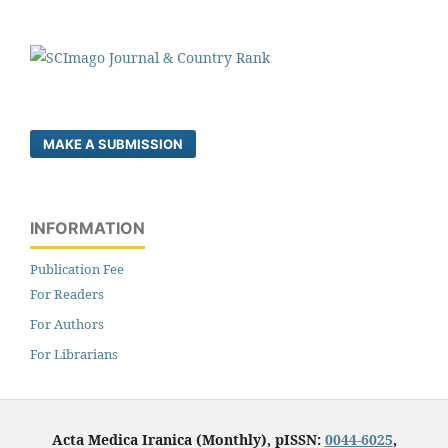
MAKE A SUBMISSION
INFORMATION
Publication Fee
For Readers
For Authors
For Librarians
Acta Medica Iranica (Monthly), pISSN:
0044-6025
,