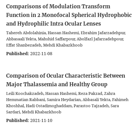
Comparisons of Modulation Transform
Function in 2 Monofocal Spherical Hydrophobic
and Hydrophilic Intra Ocular Lenses
Tahereh Abdolahinia, Hassan Hashemi, Ebrahim Jafarzadehpur,
Abbasaali Yekta, Mahshid Saffarpour, Abolfazl Jafarzadehpour,
Effat Shanbezadeh, Mehdi Khabazkhoob
Published:
2022-11-08
Comparison of Ocular Characteristic Between
Major Thalassemia and Healthy Group
Leili Koochakzadeh, Hassan Hashemi, Reza Pakzad, Zahra
Hemmatian Rabbani, Samira Heydarian, Abbasali Yekta, Fahimeh
Khoshhal, Hadi Ostadimoghaddam, Parastoo Tajzadeh, Sara
Sardari, Mehdi Khabazkhoob
Published:
2021-11-10