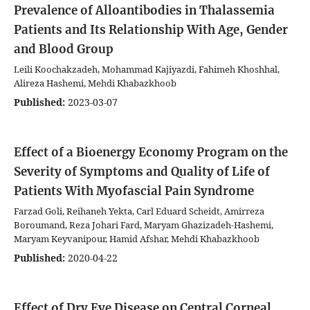
Prevalence of Alloantibodies in Thalassemia
Patients and Its Relationship With Age, Gender
and Blood Group
Leili Koochakzadeh, Mohammad Kajiyazdi, Fahimeh Khoshhal,
Alireza Hashemi, Mehdi Khabazkhoob
Published:
2023-03-07
Effect of a Bioenergy Economy Program on the
Severity of Symptoms and Quality of Life of
Patients With Myofascial Pain Syndrome
Farzad Goli, Reihaneh Yekta, Carl Eduard Scheidt, Amirreza
Boroumand, Reza Johari Fard, Maryam Ghazizadeh-Hashemi,
Maryam Keyvanipour, Hamid Afshar, Mehdi Khabazkhoob
Published:
2020-04-22
Effect of Dry Eye Disease on Central Corneal