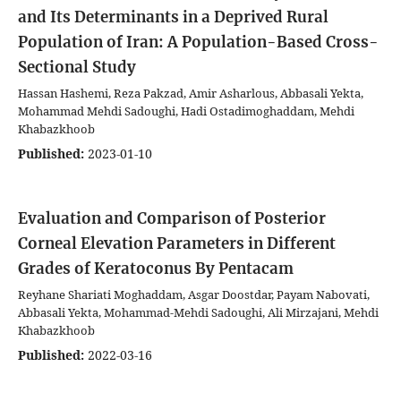
and Its Determinants in a Deprived Rural
Population of Iran: A Population-Based Cross-
Sectional Study
Hassan Hashemi, Reza Pakzad, Amir Asharlous, Abbasali Yekta,
Mohammad Mehdi Sadoughi, Hadi Ostadimoghaddam, Mehdi
Khabazkhoob
Published:
2023-01-10
Evaluation and Comparison of Posterior
Corneal Elevation Parameters in Different
Grades of Keratoconus By Pentacam
Reyhane Shariati Moghaddam, Asgar Doostdar, Payam Nabovati,
Abbasali Yekta, Mohammad-Mehdi Sadoughi, Ali Mirzajani, Mehdi
Khabazkhoob
Published:
2022-03-16