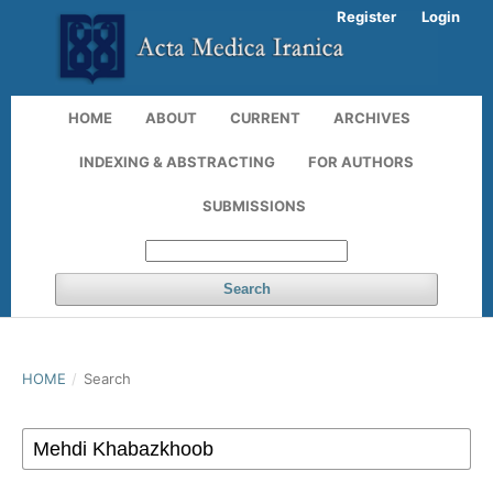
Register
Login
HOME
ABOUT
CURRENT
ARCHIVES
INDEXING & ABSTRACTING
FOR AUTHORS
SUBMISSIONS
Search
HOME
/
Search