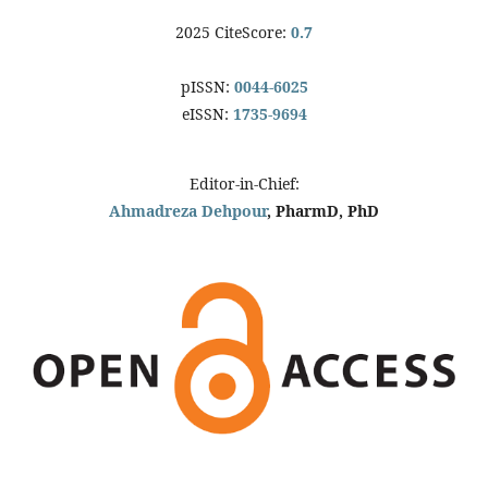
2025 CiteScore:
0.7
pISSN:
0044-6025
eISSN:
1735-9694
Editor-in-Chief:
Ahmadreza Dehpour
, PharmD, PhD