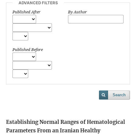
ADVANCED FILTERS
Published After
By Author
Published Before
Search
Establishing Normal Ranges of Hematological
Parameters From an Iranian Healthy