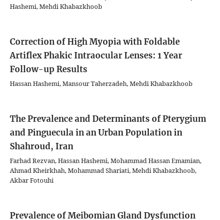
Hashemi, Mehdi Khabazkhoob
Correction of High Myopia with Foldable
Artiflex Phakic Intraocular Lenses: 1 Year
Follow-up Results
Hassan Hashemi, Mansour Taherzadeh, Mehdi Khabazkhoob
The Prevalence and Determinants of Pterygium
and Pinguecula in an Urban Population in
Shahroud, Iran
Farhad Rezvan, Hassan Hashemi, Mohammad Hassan Emamian,
Ahmad Kheirkhah, Mohammad Shariati, Mehdi Khabazkhoob,
Akbar Fotouhi
Prevalence of Meibomian Gland Dysfunction